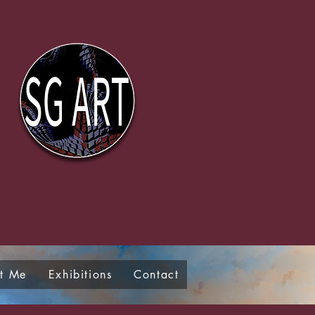
t Me
Exhibitions
Contact