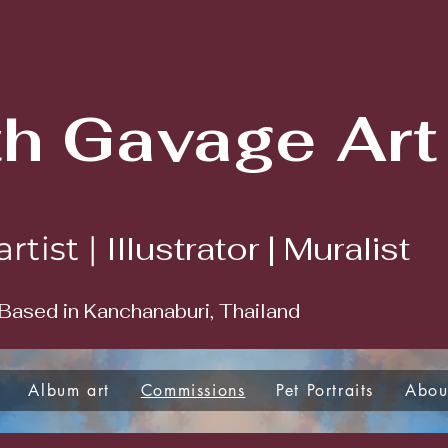
th Gavage Art
Illustrator | Muralist
artist |
Based in Kanchanaburi, Thailand
Album art
Commissions
Pet Portraits
Abou