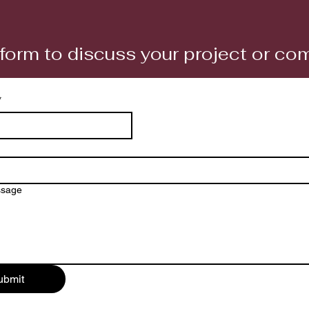
form to discuss your project or c
*
ssage
ubmit