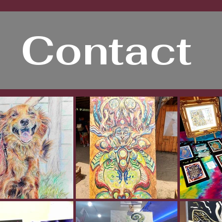
Contact