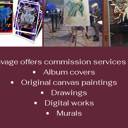
vage offers commission services 
Album covers
Original canvas paintings
Drawings
Digital works
Murals​