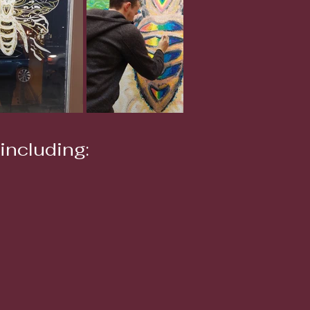
including: