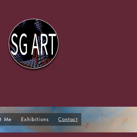
t Me
Exhibitions
Contact