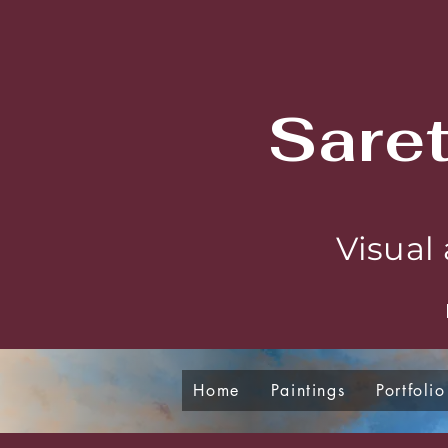
Sare
Visual 
Home
Paintings
Portfolio