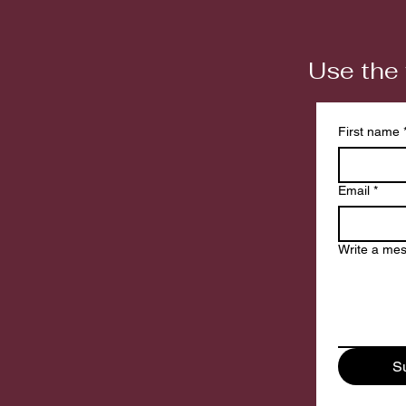
Use the 
First name
Email
*
Write a me
S