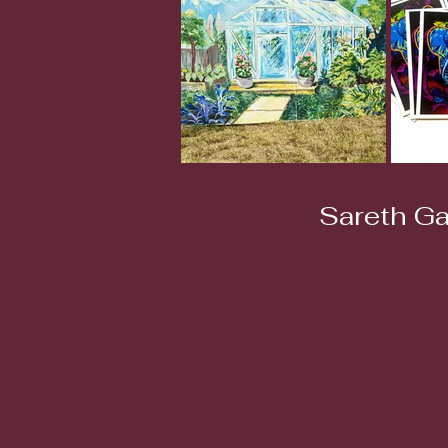
Sareth Ga