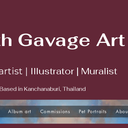
th Gavage Art
Illustrator | Muralist
artist |
Based in Kanchanaburi, Thailand
Album art
Commissions
Pet Portraits
Abou